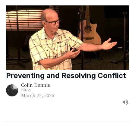
Preventing and Resolving Conflict
Colin Dennis
Elder
March 22, 2026