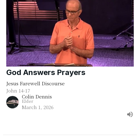
God Answers Prayers
Jesus Farewell Discourse
John 14-17
Colin Dennis
Elder
March 1, 2026