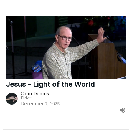
Jesus - Light of the World
Colin Dennis
Elder
December 7, 2025