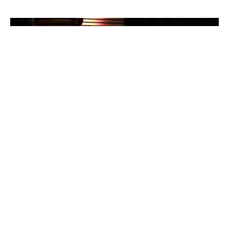
Discipline and Holiness
Hebrews - What a Wonderful Salvation!
Heb 12:4-17
Colin Dennis
Elder
October 19, 2025