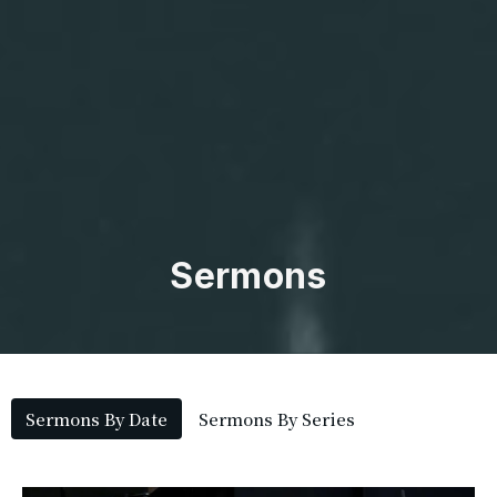
Sermons
Sermons By Date
Sermons By Series