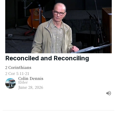
Reconciled and Reconciling
2 Corinthians
2 Cor 5:11-21
Colin Dennis
Elder
June 28, 2026