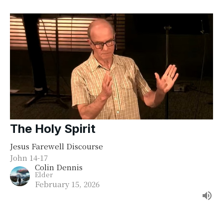
The Holy Spirit
Jesus Farewell Discourse
John 14-17
Colin Dennis
Elder
February 15, 2026