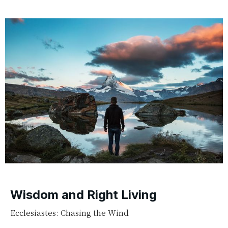
Wisdom and Right Living
Ecclesiastes: Chasing the Wind