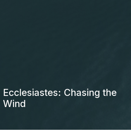
Ecclesiastes: Chasing the
Wind