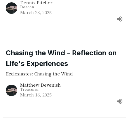
Dennis Pitcher
Deacon
March 23, 2025
Chasing the Wind - Reflection on
Life's Experiences
Ecclesiastes: Chasing the Wind
Matthew Devenish
Treasurer
March 16, 2025