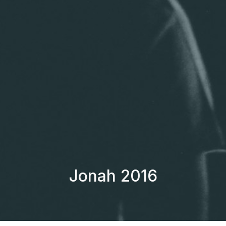
Jonah 2016