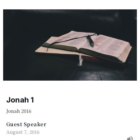
Jonah 1
Jonah 2016
Guest Speaker
August 7, 2016