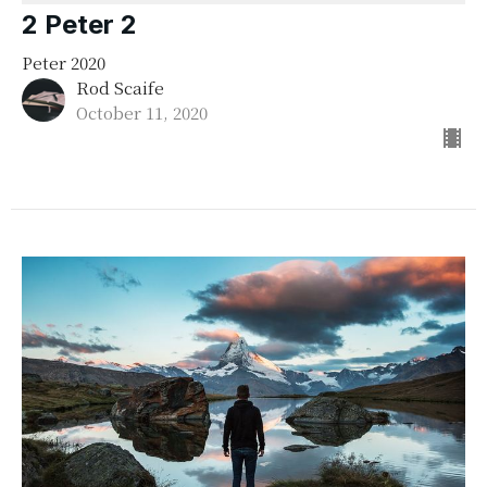
2 Peter 2
Peter 2020
Rod Scaife
October 11, 2020