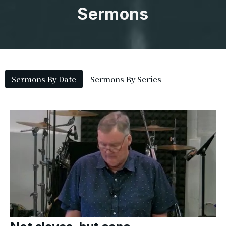
Sermons
Sermons By Date
Sermons By Series