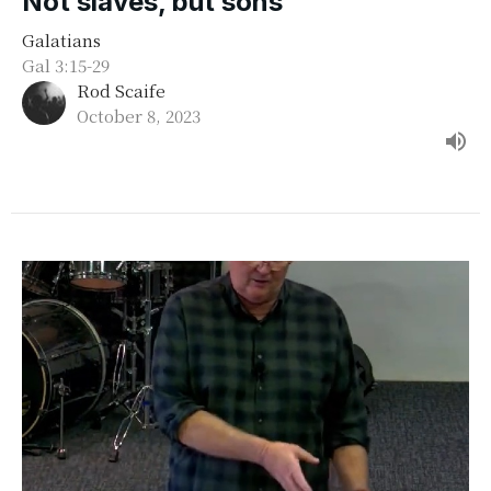
Not slaves, but sons
Galatians
Gal 3:15-29
Rod Scaife
October 8, 2023