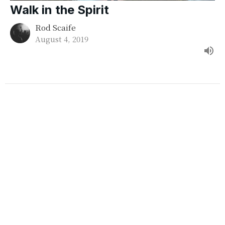
Walk in the Spirit
Rod Scaife
August 4, 2019
Repentance