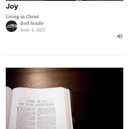
Joy
Living in Christ
Rod Scaife
June 4, 2023