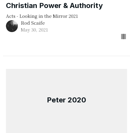
Christian Power & Authority
Acts - Looking in the Mirror 2021
Rod Scaife
May 30, 2021
Peter 2020