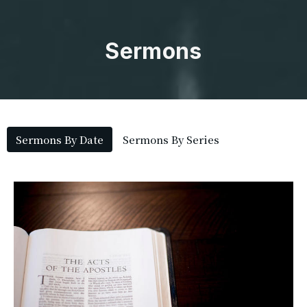
Sermons
Sermons By Date
Sermons By Series