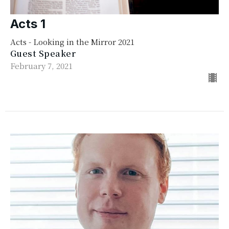
Acts 1
Acts - Looking in the Mirror 2021
Guest Speaker
February 7, 2021