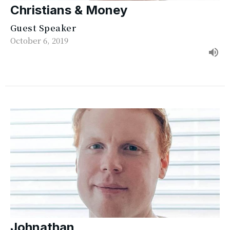
Christians & Money
Guest Speaker
October 6, 2019
Johnathan