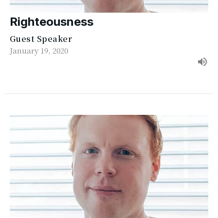
Righteousness
Guest Speaker
January 19, 2020