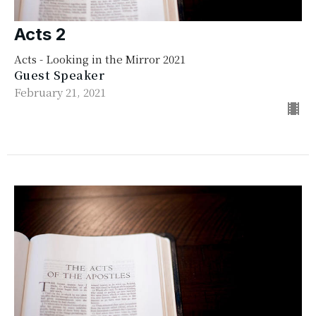
Acts 2
Acts - Looking in the Mirror 2021
Guest Speaker
February 21, 2021