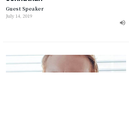
Guest Speaker
July 14, 2019
Ephesians 5b: Husbands & Wives