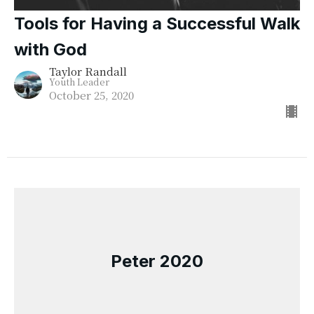
Tools for Having a Successful Walk
with God
Taylor Randall
Youth Leader
October 25, 2020
Peter 2020