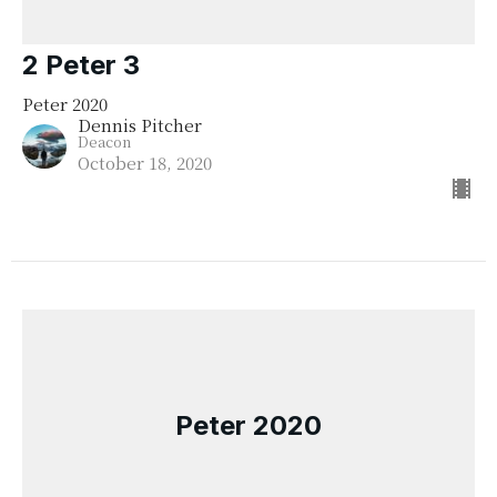
2 Peter 3
Peter 2020
Dennis Pitcher
Deacon
October 18, 2020
Peter 2020