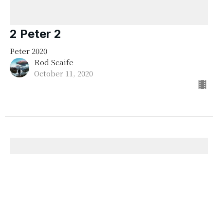
2 Peter 2
Peter 2020
Rod Scaife
October 11, 2020
Peter 2020