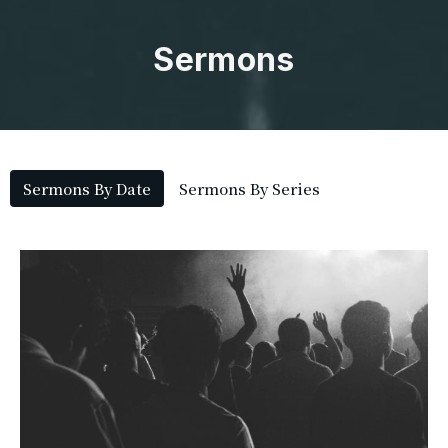
Sermons
Sermons By Date
Sermons By Series