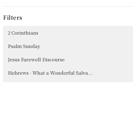
Filters
2 Corinthians
Psalm Sunday
Jesus Farewell Discourse
Hebrews - What a Wonderful Salva...
Show More
42
Jordan Scott
16
Colin Dennis
10
Dennis Pitcher