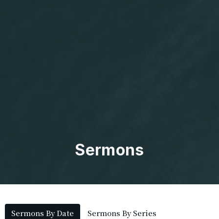
Sermons
Sermons By Date
Sermons By Series