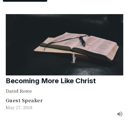
Becoming More Like Christ
David Rowe
Guest Speaker
May 27, 2018