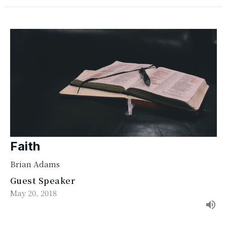
Faith
Brian Adams
Guest Speaker
May 20, 2018