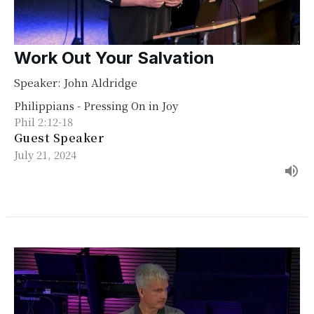
Work Out Your Salvation
Speaker: John Aldridge
Philippians - Pressing On in Joy
Phil 2:12-18
Guest Speaker
July 21, 2024