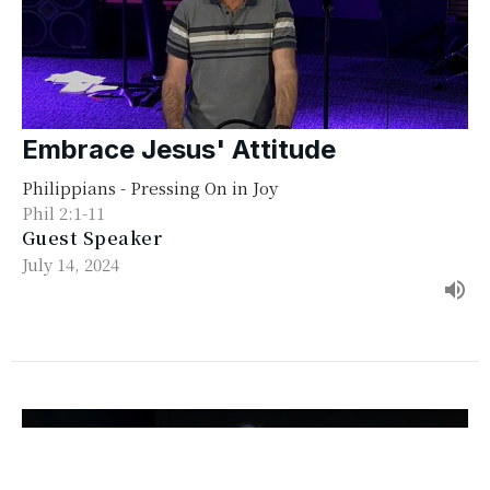
Embrace Jesus' Attitude
Philippians - Pressing On in Joy
Phil 2:1-11
Guest Speaker
July 14, 2024