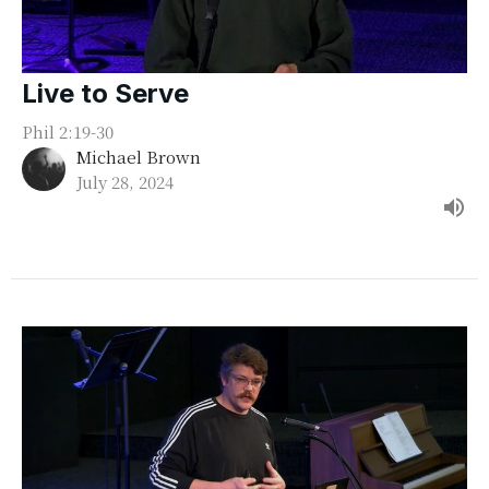
Live to Serve
Phil 2:19-30
Michael Brown
July 28, 2024