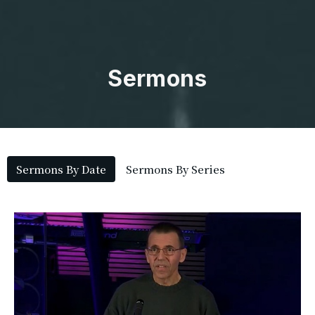
Sermons
Sermons By Date
Sermons By Series