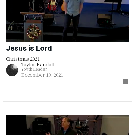
Jesus is Lord
Christmas 2021
Taylor Randall
Youth Leader
December 19, 2021