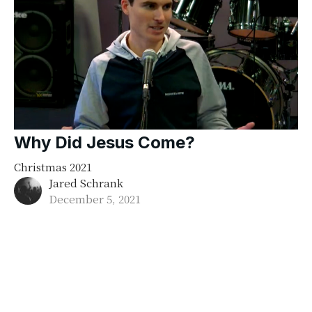
Why Did Jesus Come?
Christmas 2021
Jared Schrank
December 5, 2021
Filters