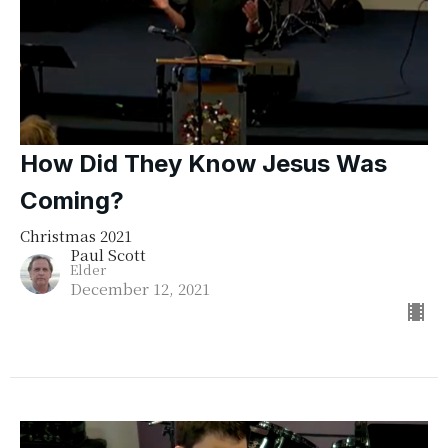
How Did They Know Jesus Was
Coming?
Christmas 2021
Paul Scott
Elder
December 12, 2021