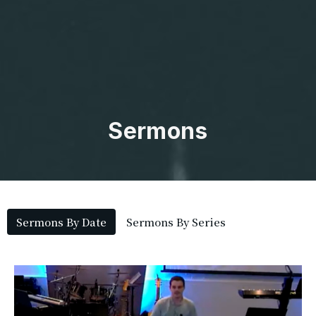
Sermons
Sermons By Date
Sermons By Series