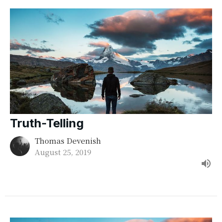
Truth-Telling
Thomas Devenish
August 25, 2019