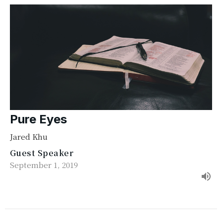
Pure Eyes
Jared Khu
Guest Speaker
September 1, 2019