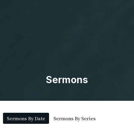
Sermons
Sermons By Date
Sermons By Series