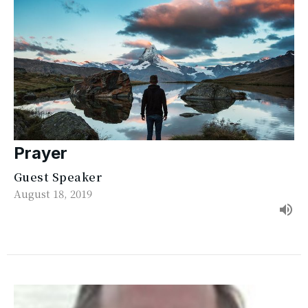
Prayer
Guest Speaker
August 18, 2019