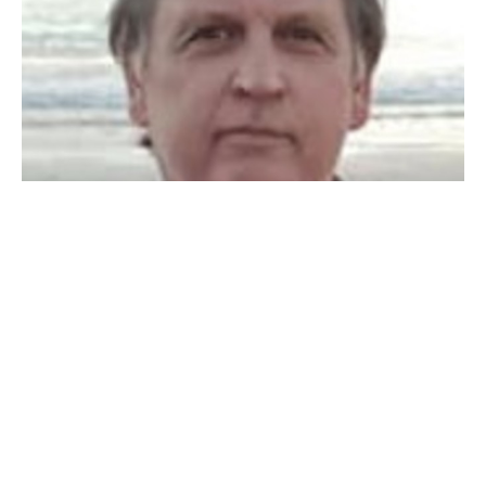
You are the Light of the World
Paul Scott
Elder
August 11, 2019