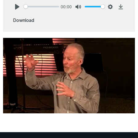
00:00
Play
Mute
Settings
Downlo
Download