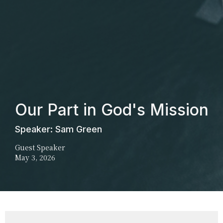
Our Part in God's Mission
Speaker: Sam Green
Guest Speaker
May 3, 2026