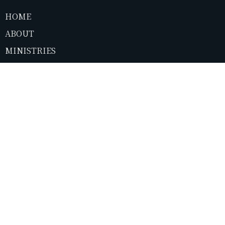
HOME
ABOUT
MINISTRIES
SERMONS
NEWS
CONTACT
GIVE
LIVESTREAM
About
About Us
I'm New
Our Elders
Our Beliefs
Ministries