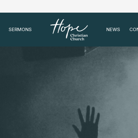
SERMONS
NEWS
CO