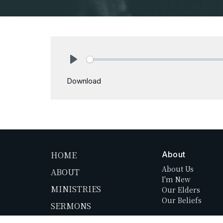
Play
Download
HOME
About
About Us
ABOUT
I'm New
MINISTRIES
Our Elders
Our Beliefs
SERMONS
NEWS