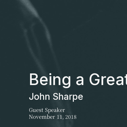
Being a Grea
John Sharpe
Guest Speaker
November 11, 2018