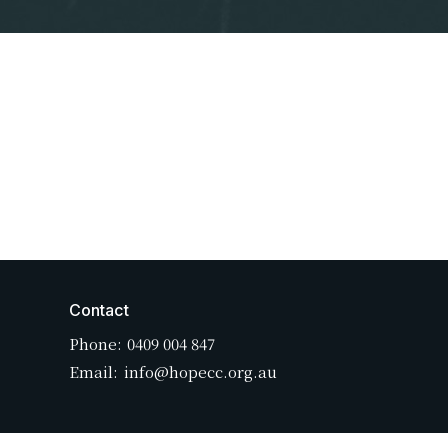
Contact
Phone:
0409 004 847
Email
:
info@hopecc.org.au