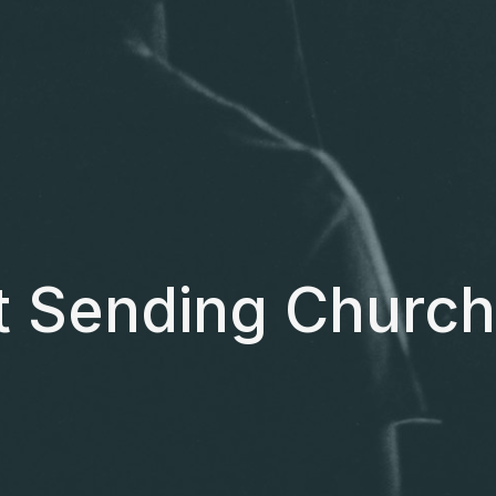
t Sending Church