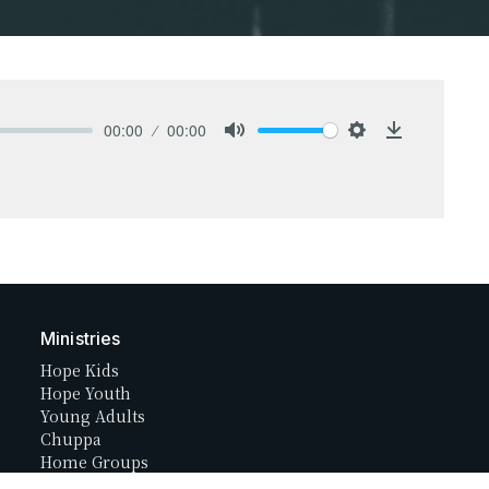
00:00
00:00
Mute
Settings
Download
Ministries
Hope Kids
Hope Youth
Young Adults
Chuppa
Home Groups