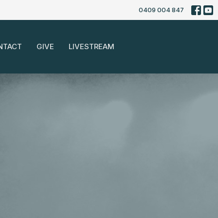
0409 004 847
NTACT
GIVE
LIVESTREAM