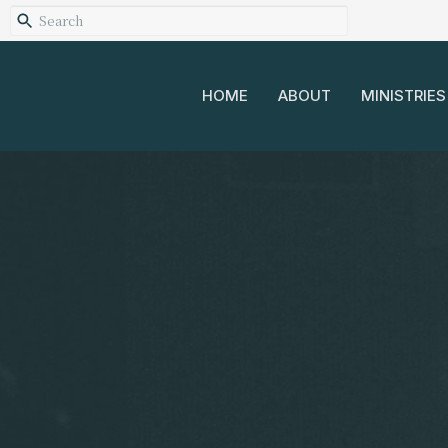
HOME
ABOUT
MINISTRIES