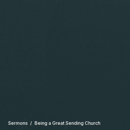
Sermons
Being a Great Sending Church