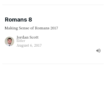
Romans 8
Making Sense of Romans 2017
Jordan Scott
Elder
August 6, 2017
Romans 5 & 6
Terry Hampson
Making Sense of Romans 2017
Guest Speaker