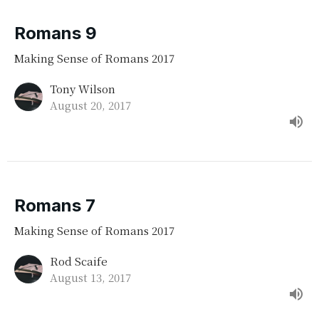
Romans 9
Making Sense of Romans 2017
Tony Wilson
August 20, 2017
Romans 7
Making Sense of Romans 2017
Rod Scaife
August 13, 2017