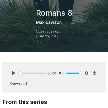
Romans 8
Max Lawson
Guest Speaker
June 25, 2017
00:00
Play
Mute
Settings
Downlo
Download
From this series